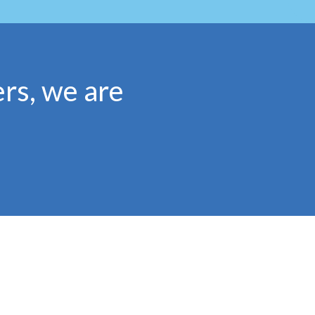
rs, we are