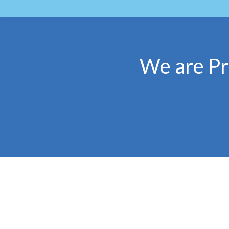
We are Pr