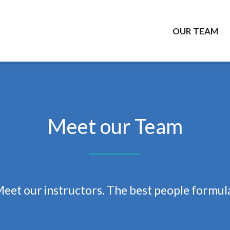
OUR TEAM
Meet our Team
eet our instructors.
The best people formul