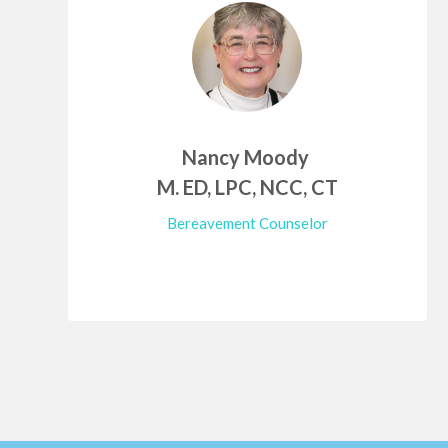
Nancy Moody
M. ED, LPC, NCC, CT
Bereavement Counselor