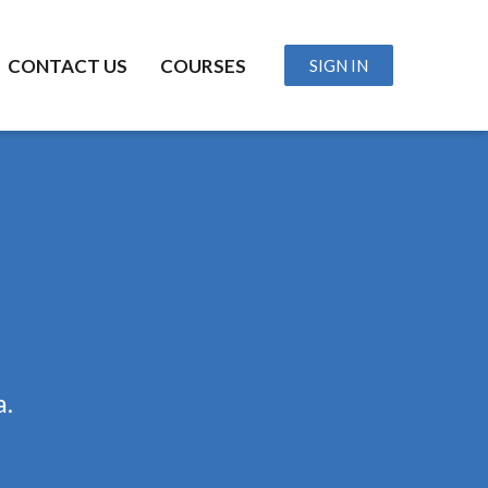
CONTACT US
COURSES
SIGN IN
a.