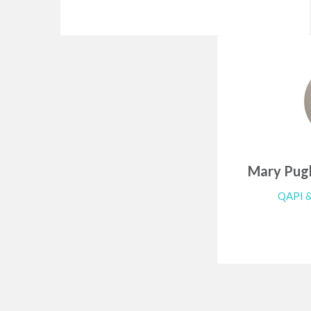
Mary Pugl
QAPI &