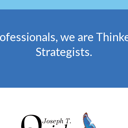
ofessionals, we are Thinke
Strategists.