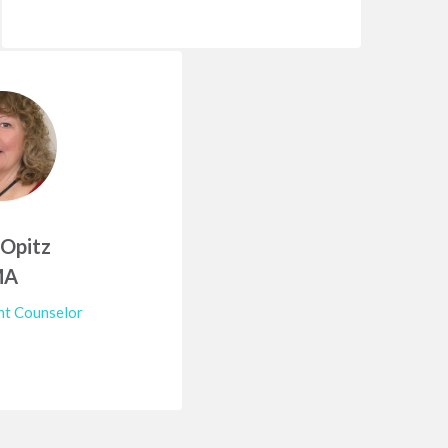
 Opitz
MA
t Counselor