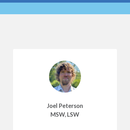
Joel Peterson
MSW, LSW