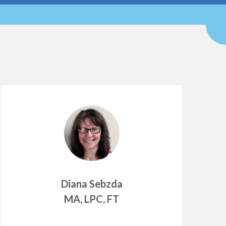
Diana Sebzda
MA, LPC, FT