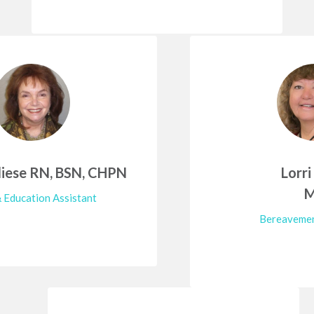
iese RN, BSN, CHPN
Lorri
 Education Assistant
Bereavemen