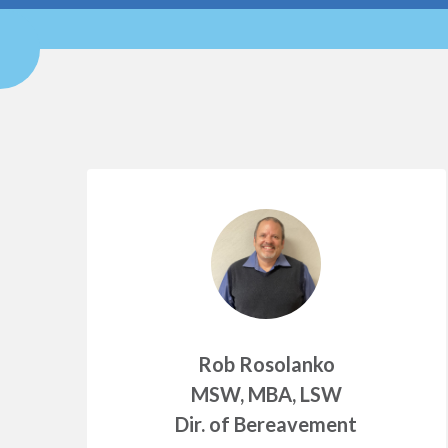
Rob Rosolanko
MSW, MBA, LSW
Dir. of Bereavement