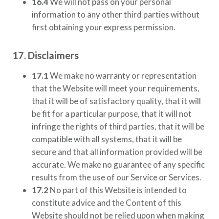
16.4
We will not pass on your personal
information to any other third parties without
first obtaining your express permission.
17. Disclaimers
17.1
We make no warranty or representation
that the Website will meet your requirements,
that it will be of satisfactory quality, that it will
be fit for a particular purpose, that it will not
infringe the rights of third parties, that it will be
compatible with all systems, that it will be
secure and that all information provided will be
accurate. We make no guarantee of any specific
results from the use of our Service or Services.
17.2
No part of this Website is intended to
constitute advice and the Content of this
Website should not be relied upon when making