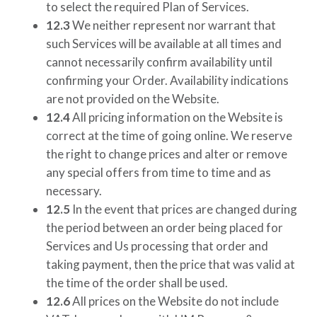
to select the required Plan of Services.
12.3
We neither represent nor warrant that
such Services will be available at all times and
cannot necessarily confirm availability until
confirming your Order. Availability indications
are not provided on the Website.
12.4
All pricing information on the Website is
correct at the time of going online. We reserve
the right to change prices and alter or remove
any special offers from time to time and as
necessary.
12.5
In the event that prices are changed during
the period between an order being placed for
Services and Us processing that order and
taking payment, then the price that was valid at
the time of the order shall be used.
12.6
All prices on the Website do not include