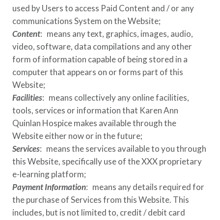
used by Users to access Paid Content and / or any
communications System on the Website;
Content
: means any text, graphics, images, audio,
video, software, data compilations and any other
form of information capable of being stored in a
computer that appears on or forms part of this
Website;
Facilities
: means collectively any online facilities,
tools, services or information that
Karen Ann
Quinlan Hospice
makes available through the
Website either now or in the future;
Services
: means the services available to you through
this Website, specifically use of the
XXX
proprietary
e-learning platform;
Payment Information
: means any details required for
the purchase of Services from this Website. This
includes, but is not limited to, credit / debit card