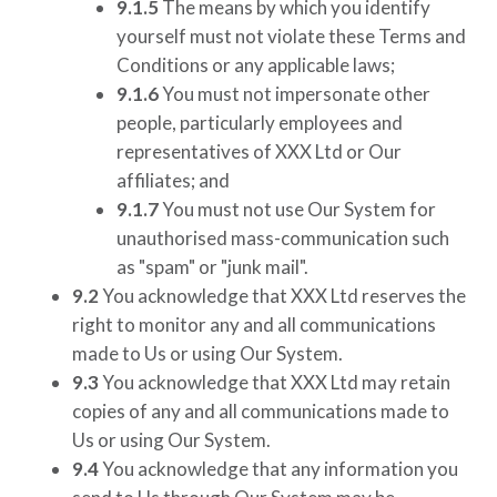
9.1.5
The means by which you identify
yourself must not violate these Terms and
Conditions or any applicable laws;
9.1.6
You must not impersonate other
people, particularly employees and
representatives of
XXX Ltd
or Our
affiliates; and
9.1.7
You must not use Our System for
unauthorised mass-communication such
as "spam" or "junk mail".
9.2
You acknowledge that
XXX Ltd
reserves the
right to monitor any and all communications
made to Us or using Our System.
9.3
You acknowledge that
XXX Ltd
may retain
copies of any and all communications made to
Us or using Our System.
9.4
You acknowledge that any information you