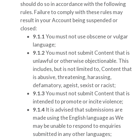
should do so in accordance with the following
rules. Failure to comply with these rules may
result in your Account being suspended or
closed:
9.1.1
You must not use obscene or vulgar
language;
9.1.2
You must not submit Content that is
unlawful or otherwise objectionable. This
includes, but is not limited to, Content that
is abusive, threatening, harassing,
defamatory, ageist, sexist or racist;
9.1.3
You must not submit Content that is
intended to promote or incite violence;
9.1.4
It is advised that submissions are
made using the English language as We
may be unable to respond to enquiries
submitted in any other languages;