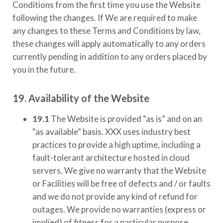
Conditions from the first time you use the Website
following the changes. If We are required to make
any changes to these Terms and Conditions by law,
these changes will apply automatically to any orders
currently pending in addition to any orders placed by
you in the future.
19. Availability of the Website
19.1
The Website is provided “as is” and on an
“as available” basis.
XXX
uses industry best
practices to provide a high uptime, including a
fault-tolerant architecture hosted in cloud
servers. We give no warranty that the Website
or Facilities will be free of defects and / or faults
and we do not provide any kind of refund for
outages. We provide no warranties (express or
implied) of fitness for a particular purpose,