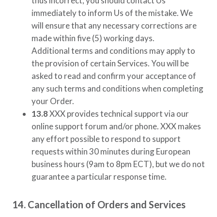
thus incorrect, you should contact Us
immediately to inform Us of the mistake. We
will ensure that any necessary corrections are
made within five (5) working days.
Additional terms and conditions may apply to
the provision of certain Services. You will be
asked to read and confirm your acceptance of
any such terms and conditions when completing
your Order.
13.8
XXX
provides technical support via our
online support forum and/or phone.
XXX
makes
any effort possible to respond to support
requests within 30 minutes during European
business hours (9am to 8pm ECT), but we do not
guarantee a particular response time.
14. Cancellation of Orders and Services