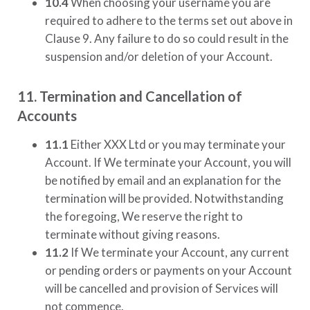
10.4
When choosing your username you are
required to adhere to the terms set out above in
Clause 9. Any failure to do so could result in the
suspension and/or deletion of your Account.
11. Termination and Cancellation of
Accounts
11.1
Either
XXX Ltd
or you may terminate your
Account. If We terminate your Account, you will
be notified by email and an explanation for the
termination will be provided. Notwithstanding
the foregoing, We reserve the right to
terminate without giving reasons.
11.2
If We terminate your Account, any current
or pending orders or payments on your Account
will be cancelled and provision of Services will
not commence.