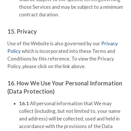
those Services and may be subject to a minimum
contract duration.
15. Privacy
Use of the Website is also governed by our
Privacy
Policy
which is incorporated into these Terms and
Conditions by this reference. To view the Privacy
Policy, please click on the link above.
16. How We Use Your Personal Information
(Data Protection)
16.1
All personal information that We may
collect (including, but not limited to, your name
and address) will be collected, used and held in
accordance with the provisions of the Data