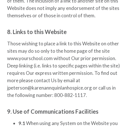
of them. The inclusion of a link to another site on this
Website does not imply any endorsement of the sites
themselves or of those in control of them.
8. Links to this Website
Those wishing to place a link to this Website on other
sites may do so only to the home page of the site
www.yourschool.com
without Our prior permission.
Deep linking (i.e. links to specific pages within the site)
requires Our express written permission. To find out
more please contact Us by email at
jpeterson@karenannquinlanhospice.org
or call us in
the following number:
800-882-1117.
9. Use of Communications Facilities
9.1
When using any System on the Website you