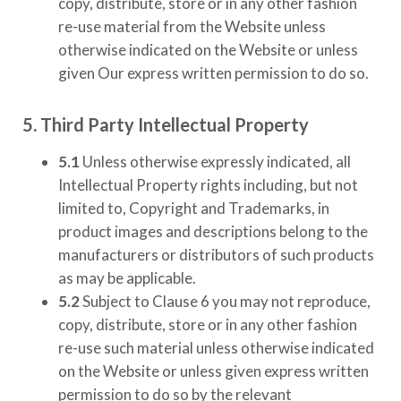
copy, distribute, store or in any other fashion
re-use material from the Website unless
otherwise indicated on the Website or unless
given Our express written permission to do so.
5. Third Party Intellectual Property
5.1
Unless otherwise expressly indicated, all
Intellectual Property rights including, but not
limited to, Copyright and Trademarks, in
product images and descriptions belong to the
manufacturers or distributors of such products
as may be applicable.
5.2
Subject to Clause 6 you may not reproduce,
copy, distribute, store or in any other fashion
re-use such material unless otherwise indicated
on the Website or unless given express written
permission to do so by the relevant