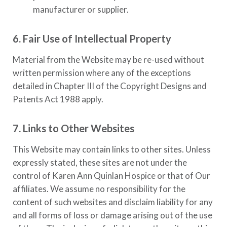
manufacturer or supplier.
6. Fair Use of Intellectual Property
Material from the Website may be re-used without
written permission where any of the exceptions
detailed in Chapter III of the Copyright Designs and
Patents Act 1988 apply.
7. Links to Other Websites
This Website may contain links to other sites. Unless
expressly stated, these sites are not under the
control of
Karen Ann Quinlan Hospice
or that of Our
affiliates. We assume no responsibility for the
content of such websites and disclaim liability for any
and all forms of loss or damage arising out of the use