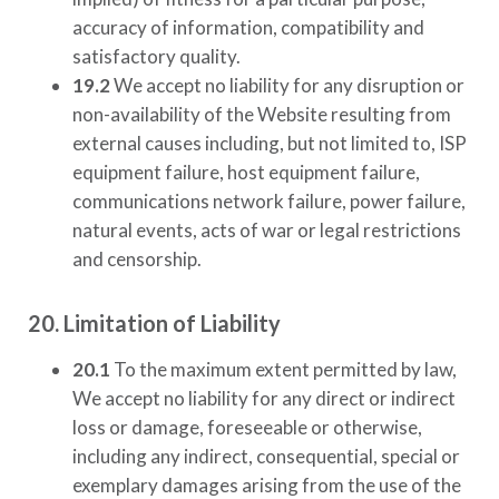
accuracy of information, compatibility and
satisfactory quality.
19.2
We accept no liability for any disruption or
non-availability of the Website resulting from
external causes including, but not limited to, ISP
equipment failure, host equipment failure,
communications network failure, power failure,
natural events, acts of war or legal restrictions
and censorship.
20. Limitation of Liability
20.1
To the maximum extent permitted by law,
We accept no liability for any direct or indirect
loss or damage, foreseeable or otherwise,
including any indirect, consequential, special or
exemplary damages arising from the use of the