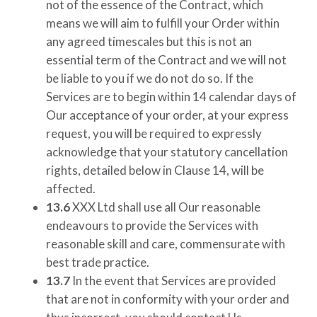
not of the essence of the Contract, which
means we will aim to fulfill your Order within
any agreed timescales but this is not an
essential term of the Contract and we will not
be liable to you if we do not do so. If the
Services are to begin within 14 calendar days of
Our acceptance of your order, at your express
request, you will be required to expressly
acknowledge that your statutory cancellation
rights, detailed below in Clause 14, will be
affected.
13.6
XXX Ltd
shall use all Our reasonable
endeavours to provide the Services with
reasonable skill and care, commensurate with
best trade practice.
13.7
In the event that Services are provided
that are not in conformity with your order and