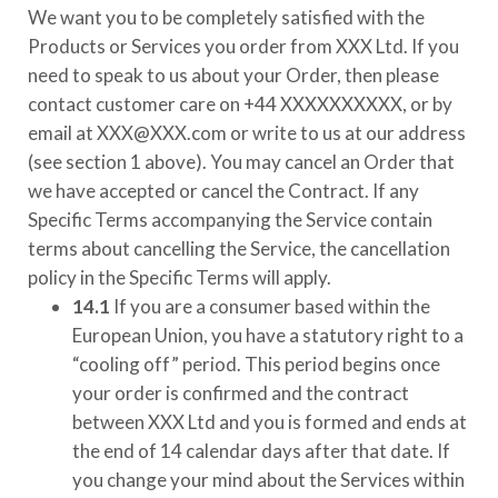
We want you to be completely satisfied with the
Products or Services you order from
XXX Ltd
. If you
need to speak to us about your Order, then please
contact customer care on
+44 XXXXXXXXXX
, or by
email at
XXX@XXX.com
or write to us at our address
(see section 1 above). You may cancel an Order that
we have accepted or cancel the Contract. If any
Specific Terms accompanying the Service contain
terms about cancelling the Service, the cancellation
policy in the Specific Terms will apply.
14.1
If you are a consumer based within the
European Union, you have a statutory right to a
“cooling off” period. This period begins once
your order is confirmed and the contract
between
XXX Ltd
and you is formed and ends at
the end of 14 calendar days after that date. If
you change your mind about the Services within