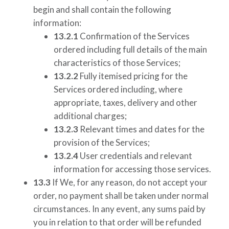
begin and shall contain the following
information:
13.2.1
Confirmation of the Services
ordered including full details of the main
characteristics of those Services;
13.2.2
Fully itemised pricing for the
Services ordered including, where
appropriate, taxes, delivery and other
additional charges;
13.2.3
Relevant times and dates for the
provision of the Services;
13.2.4
User credentials and relevant
information for accessing those services.
13.3
If We, for any reason, do not accept your
order, no payment shall be taken under normal
circumstances. In any event, any sums paid by
you in relation to that order will be refunded