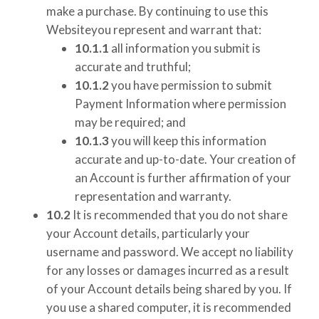
make a purchase. By continuing to use this
Websiteyou represent and warrant that:
10.1.1
all information you submit is
accurate and truthful;
10.1.2
you have permission to submit
Payment Information where permission
may be required; and
10.1.3
you will keep this information
accurate and up-to-date. Your creation of
an Account is further affirmation of your
representation and warranty.
10.2
It is recommended that you do not share
your Account details, particularly your
username and password. We accept no liability
for any losses or damages incurred as a result
of your Account details being shared by you. If
you use a shared computer, it is recommended