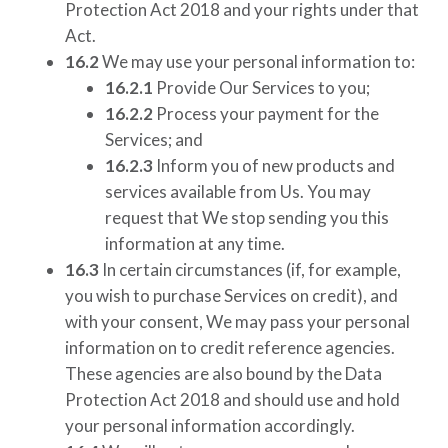
Protection Act 2018 and your rights under that
Act.
16.2
We may use your personal information to:
16.2.1
Provide Our Services to you;
16.2.2
Process your payment for the
Services; and
16.2.3
Inform you of new products and
services available from Us. You may
request that We stop sending you this
information at any time.
16.3
In certain circumstances (if, for example,
you wish to purchase Services on credit), and
with your consent, We may pass your personal
information on to credit reference agencies.
These agencies are also bound by the Data
Protection Act 2018 and should use and hold
your personal information accordingly.