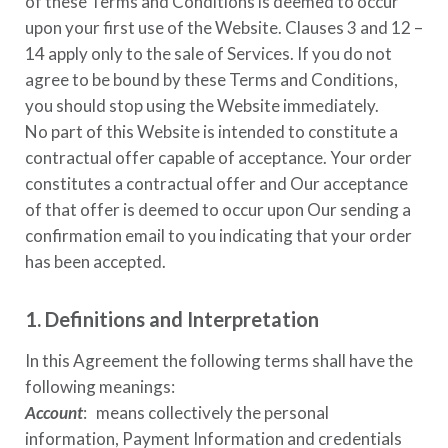
of these Terms and Conditions is deemed to occur
upon your first use of the Website. Clauses 3 and 12 –
14 apply only to the sale of Services. If you do not
agree to be bound by these Terms and Conditions,
you should stop using the Website immediately.
No part of this Website is intended to constitute a
contractual offer capable of acceptance. Your order
constitutes a contractual offer and Our acceptance
of that offer is deemed to occur upon Our sending a
confirmation email to you indicating that your order
has been accepted.
1. Definitions and Interpretation
In this Agreement the following terms shall have the
following meanings:
Account
: means collectively the personal
information, Payment Information and credentials