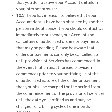
that you do not save your Account details in
your internet browser.
10.3
If you have reason to believe that your
Account details have been obtained by another
person without consent, you should contact Us
immediately to suspend your Account and
cancel any unauthorised orders or payments
that may be pending. Please be aware that
orders or payments can only be cancelled up
until provision of Services has commenced. In
the event that an unauthorised provision
commences prior to your notifying Us of the
unauthorised nature of the order or payment
then you shall be charged for the period from
the commencement of the provision of services
until the date you notified us and may be
charged for a billing cycle of one month.