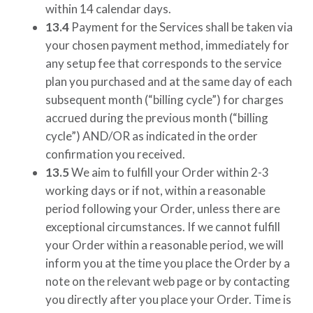
within 14 calendar days.
13.4
Payment for the Services shall be taken via
your chosen payment method, immediately for
any setup fee that corresponds to the service
plan you purchased and at the same day of each
subsequent month (“billing cycle”) for charges
accrued during the previous month (“billing
cycle”) AND/OR as indicated in the order
confirmation you received.
13.5
We aim to fulfill your Order within 2-3
working days or if not, within a reasonable
period following your Order, unless there are
exceptional circumstances. If we cannot fulfill
your Order within a reasonable period, we will
inform you at the time you place the Order by a
note on the relevant web page or by contacting
you directly after you place your Order. Time is