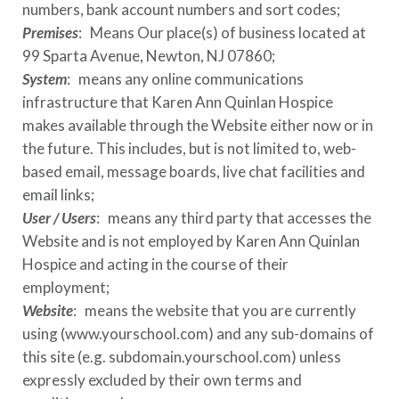
numbers, bank account numbers and sort codes;
Premises
: Means Our place(s) of business located at
99 Sparta Avenue, Newton, NJ 07860
;
System
: means any online communications
infrastructure that
Karen Ann Quinlan Hospice
makes available through the Website either now or in
the future. This includes, but is not limited to, web-
based email, message boards, live chat facilities and
email links;
User / Users
: means any third party that accesses the
Website and is not employed by
Karen Ann Quinlan
Hospice
and acting in the course of their
employment;
Website
: means the website that you are currently
using (
www.yourschool.com
) and any sub-domains of
this site (e.g.
subdomain.yourschool.com
) unless
expressly excluded by their own terms and