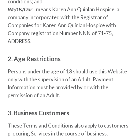
conditions; and
We/Us/Our
: means
Karen Ann Quinlan Hospice
, a
company incorporated with the Registrar of
Companies for
Karen Ann Quinlan Hospice
with
Company registration Number
NNN of 71-75,
ADDRESS
.
2. Age Restrictions
Persons under the age of 18 should use this Website
only with the supervision of an Adult. Payment
Information must be provided by or with the
permission of an Adult.
3. Business Customers
These Terms and Conditions also apply to customers
procuring Services in the course of business.