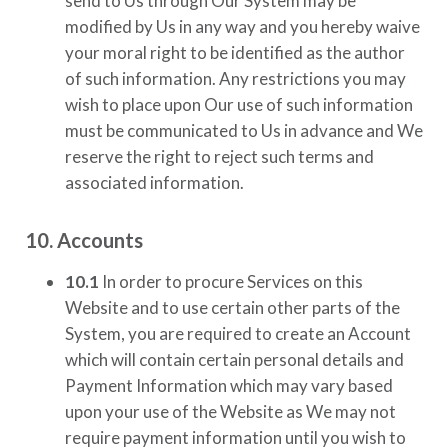
send to Us through Our System may be
modified by Us in any way and you hereby waive
your moral right to be identified as the author
of such information. Any restrictions you may
wish to place upon Our use of such information
must be communicated to Us in advance and We
reserve the right to reject such terms and
associated information.
10. Accounts
10.1
In order to procure Services on this
Website and to use certain other parts of the
System, you are required to create an Account
which will contain certain personal details and
Payment Information which may vary based
upon your use of the Website as We may not
require payment information until you wish to