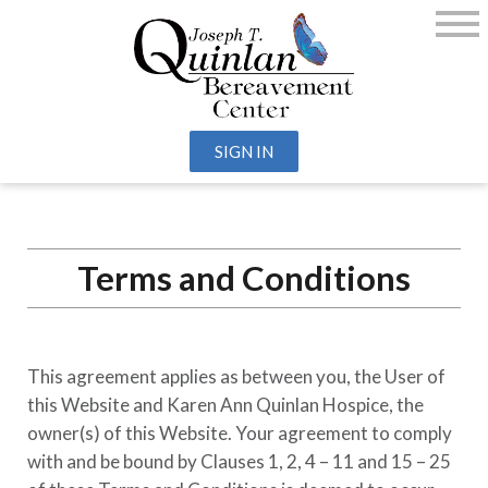
SIGN IN
Terms and Conditions
This agreement applies as between you, the User of
this Website and
Karen Ann Quinlan Hospice
, the
owner(s) of this Website. Your agreement to comply
with and be bound by Clauses 1, 2, 4 – 11 and 15 – 25