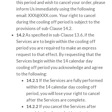
this period and wish to cancel your order, please
inform Us immediately using the following
email:
XXX@XXX.com
. Your right to cancel
during the cooling off period is subject to the
provisions of sub-Clause 14.2.
14.2
As specified in sub-Clause 13.6, if the
Services are to begin within the cooling off
period you are required to make an express
request to that effect. By requesting that the
Services begin within the 14 calendar day
cooling off period you acknowledge and agree
to the following:
14.2.1
If the Services are fully performed
within the 14 calendar day cooling off
period, you will lose your right to cancel
after the Services are complete.
14.2.2
If you cancel the Services after