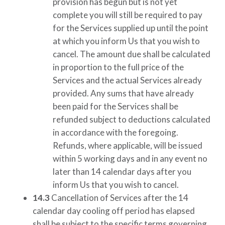
provision has begun but is not yet
complete you will still be required to pay
for the Services supplied up until the point
at which you inform Us that you wish to
cancel. The amount due shall be calculated
in proportion to the full price of the
Services and the actual Services already
provided. Any sums that have already
been paid for the Services shall be
refunded subject to deductions calculated
in accordance with the foregoing.
Refunds, where applicable, will be issued
within 5 working days and in any event no
later than 14 calendar days after you
inform Us that you wish to cancel.
14.3
Cancellation of Services after the 14
calendar day cooling off period has elapsed
shall be subject to the specific terms governing