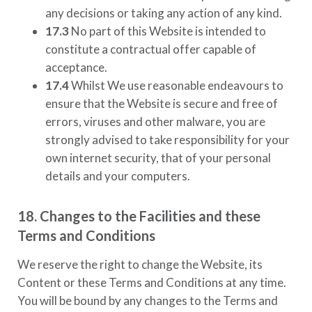
any decisions or taking any action of any kind.
17.3
No part of this Website is intended to
constitute a contractual offer capable of
acceptance.
17.4
Whilst We use reasonable endeavours to
ensure that the Website is secure and free of
errors, viruses and other malware, you are
strongly advised to take responsibility for your
own internet security, that of your personal
details and your computers.
18. Changes to the Facilities and these
Terms and Conditions
We reserve the right to change the Website, its
Content or these Terms and Conditions at any time.
You will be bound by any changes to the Terms and