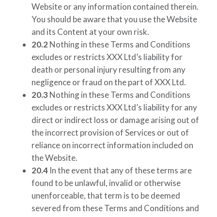
Website or any information contained therein.
You should be aware that you use the Website
and its Content at your own risk.
20.2
Nothing in these Terms and Conditions
excludes or restricts
XXX Ltd’s
liability for
death or personal injury resulting from any
negligence or fraud on the part of
XXX Ltd
.
20.3
Nothing in these Terms and Conditions
excludes or restricts
XXX Ltd’s
liability for any
direct or indirect loss or damage arising out of
the incorrect provision of Services or out of
reliance on incorrect information included on
the Website.
20.4
In the event that any of these terms are
found to be unlawful, invalid or otherwise
unenforceable, that term is to be deemed
severed from these Terms and Conditions and