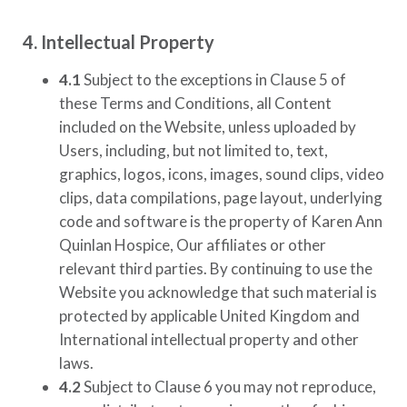
4. Intellectual Property
4.1
Subject to the exceptions in Clause 5 of
these Terms and Conditions, all Content
included on the Website, unless uploaded by
Users, including, but not limited to, text,
graphics, logos, icons, images, sound clips, video
clips, data compilations, page layout, underlying
code and software is the property of
Karen Ann
Quinlan Hospice
, Our affiliates or other
relevant third parties. By continuing to use the
Website you acknowledge that such material is
protected by applicable United Kingdom and
International intellectual property and other
laws.
4.2
Subject to Clause 6 you may not reproduce,