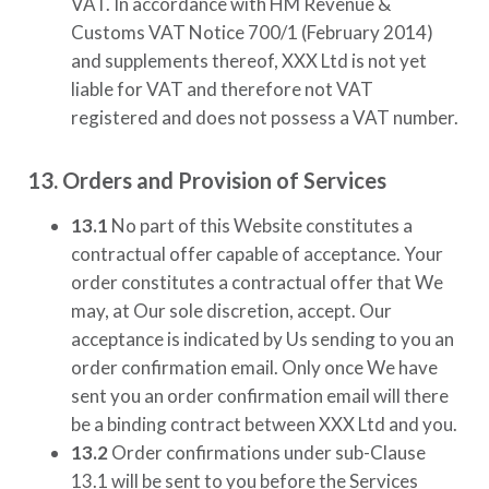
VAT. In accordance with HM Revenue &
Customs VAT Notice 700/1 (February 2014)
and supplements thereof,
XXX Ltd
is not yet
liable for VAT and therefore not VAT
registered and does not possess a VAT number.
13. Orders and Provision of Services
13.1
No part of this Website constitutes a
contractual offer capable of acceptance. Your
order constitutes a contractual offer that We
may, at Our sole discretion, accept. Our
acceptance is indicated by Us sending to you an
order confirmation email. Only once We have
sent you an order confirmation email will there
be a binding contract between
XXX Ltd
and you.
13.2
Order confirmations under sub-Clause
13.1 will be sent to you before the Services