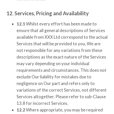
12. Services, Pricing and Availability
12.1
Whilst every effort has been made to
ensure that all general descriptions of Services
available from
XXX Ltd
correspond to the actual
Services that will be provided to you, We are
not responsible for any variations from these
descriptions as the exact nature of the Services
may vary depending on your individual
requirements and circumstances. This does not
exclude Our liability for mistakes due to
negligence on Our part and refers only to
variations of the correct Services, not different
Services altogether. Please refer to sub-Clause
13.8 for incorrect Services.
12.2
Where appropriate, you may be required